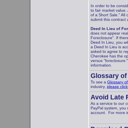
In order to be consi
to fair market value
of a Short Sale." Al
submit this contract
Deed In Lieu of Fo
does not appear real
Foreclosure". If the
Deed In Lieu, you wil
a Deed In Lieu is acc
asked to agree to rep
Cherokee has the opt
versus "foreclosure.
information.
Glossary of
To see a
Glossary o
industry,
please clic
Avoid Late 
As a service to our
PayPal system, you 
account. For more i