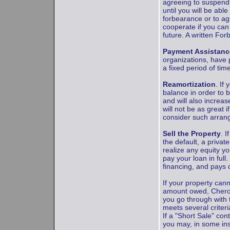
agreeing to suspend 
until you will be ab
forbearance or to ag
cooperate if you can
future. A written Fo
Payment Assistanc
organizations, have p
a fixed period of tim
Reamortization
. If
balance in order to 
and will also incre
will not be as great 
consider such arrang
Sell the Property
. 
the default, a privat
realize any equity y
pay your loan in full
financing, and pays 
If your property can
amount owed, Cheroke
you go through with 
meets several criter
If a "Short Sale" cont
you may, in some ins