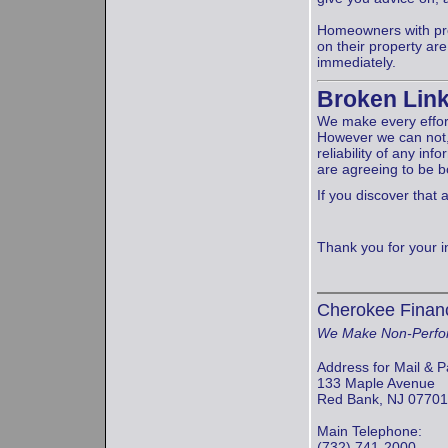
Homeowners with prob
on their property a
immediately.
Broken Lin
We make every effort
However we can not,
reliability of any inf
are agreeing to be 
If you discover that a
Thank you for your int
Cherokee Financ
We Make Non-Perfo
Address for Mail & P
133 Maple Avenue
Red Bank, NJ 07701
Main Telephone:
(732) 741-2000