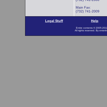
Main Fax:
(732) 741-2009
Legal Stuff
Help
Entire contents © 2005-201
All rights reserved. By enteri