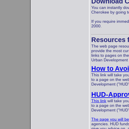
Download C
You can instantly do
Cherokee by going to
If you require immed
2000.
Resources 
The web page resourc
provide the most curr
links to pages on the
Urban Development 
How to Avoi
This link will take 
to a page on the web
Development ("HUD
HUD-Approv
This link
will take yo
to a page on the web
Development ("HUD"
The page you will be
agencies. HUD funds
give you advice on, 