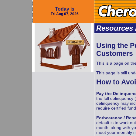
Today is
Fri Aug 07, 2026
Resources 
Using the Po
Customers
This is a page on th
This page is still un
How to Avoi
Pay the Delinquen
the full delinquency 
delinquency may incl
require certified fun
Forbearance / Rep
default is to work ou
month, along with yo
meet your monthly m